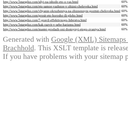
http://www.5starsplus.com/silyi-na-ishode-eto-o-vas.html
60%
http://www.5starsplus.com/eto-samoe-vazhnoe-v-zhizni-cheloveka.html
60%
http://www.5starsplus.com/vliyanie-okruzheniya-na-zhiznennyie-pozitsii-cheloveka.html
60%
http://www.5starsplus.com/prosit-eto-horosho-ili-ploho.html
60%
http://www.5starsplus.com/7-pravil-effektivnogo-liderstva.html
60%
http://www.5starsplus.com/kak-razvit-v-sebe-harizmu.html
60%
http://www.5starsplus.com/master-prodazh-oni-dostoynyi-etogo-zvaniya.html
60%
Generated with
Google (XML) Sitemaps G
Brachhold
. This XSLT template is releas
If you have problems with your sitemap p