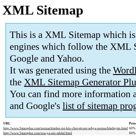
XML Sitemap
This is a XML Sitemap which is
engines which follow the XML S
Google and Yahoo.
It was generated using the
Word
the
XML Sitemap Generator Plu
You can find more information
and Google's
list of sitemap pr
URL
Prio
http://www.5starsplus.com/neznachitelen-tot-kto-chuvstvuet-sebya-neznachitelnyim.html
60%
http://www.5starsplus.com/ura-ya-eto-sdelal.html
60%